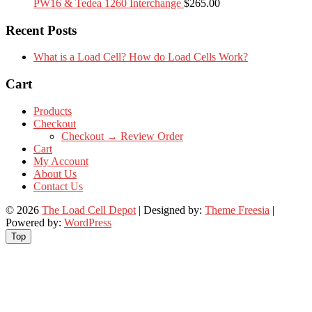
PW16 & Tedea 1260 Interchange
$
265.00
Recent Posts
What is a Load Cell? How do Load Cells Work?
Cart
Products
Checkout
Checkout → Review Order
Cart
My Account
About Us
Contact Us
© 2026
The Load Cell Depot
| Designed by:
Theme Freesia
|
Powered by:
WordPress
Top