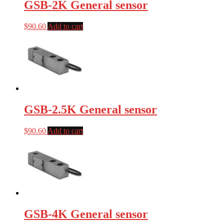
GSB-2K General sensor
$
90.60
Add to cart
GSB-2.5K General sensor
$
90.60
Add to cart
GSB-4K General sensor