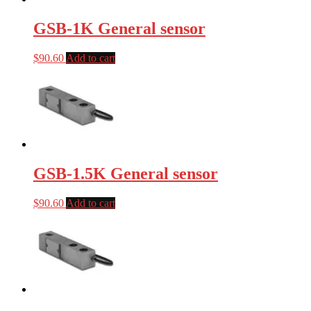
GSB-1K General sensor
$
90.60
Add to cart
GSB-1.5K General sensor
$
90.60
Add to cart