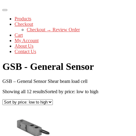
Products
Checkout
Checkout → Review Order
Cart
My Account
About Us
Contact Us
GSB - General Sensor
GSB – General Sensor Shear beam load cell
Showing all 12 results
Sorted by price: low to high