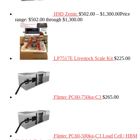
H9D Zemic
$
502.00
–
$
1,300.00
Price
range: $502.00 through $1,300.00
LP7517E Livestock Scale Kit
$
225.00
Flintec PC60-750kg-C3
$
265.00
Flintec PC60-500kg-C3 Load Cell | HBM