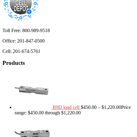
Toll Free: 800-989-9518
Office: 201-847-0500
Cell: 201-674-5761
Products
B9D load cell
$
450.00
–
$
1,220.00
Price
range: $450.00 through $1,220.00