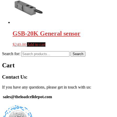
GSB-20K General sensor
$
240.00
Add to cart
Search for:
Search
Cart
Contact Us:
If you have any questions, please get in touch with us:
sales@theloadcelldepot.com