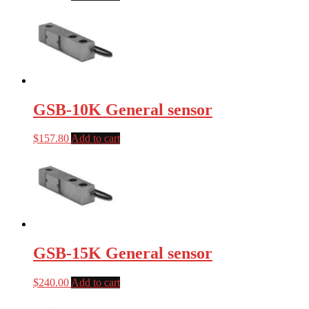
GSB-10K General sensor
$
157.80
Add to cart
GSB-15K General sensor
$
240.00
Add to cart