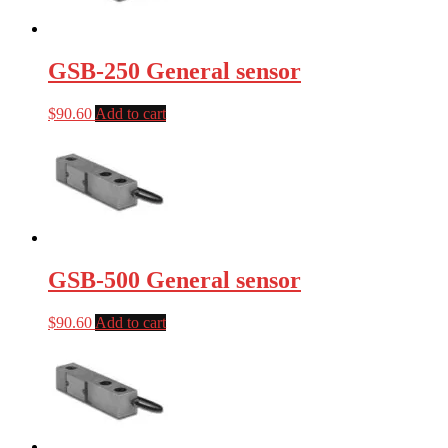
GSB-250 General sensor
$
90.60
Add to cart
GSB-500 General sensor
$
90.60
Add to cart