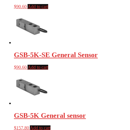
$
90.60
Add to cart
GSB-5K-SE General Sensor
$
90.60
Add to cart
GSB-5K General sensor
$
157.80
Add to cart