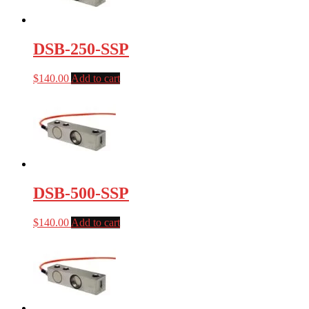
DSB-250-SSP
$
140.00
Add to cart
DSB-500-SSP
$
140.00
Add to cart