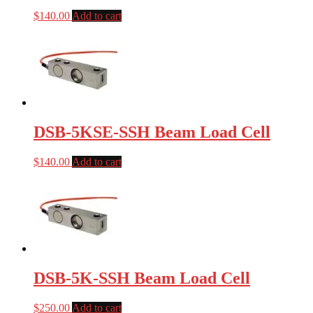
$
140.00
Add to cart
DSB-5KSE-SSH Beam Load Cell
$
140.00
Add to cart
DSB-5K-SSH Beam Load Cell
$
250.00
Add to cart