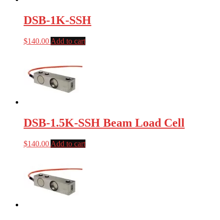
DSB-1K-SSH
$
140.00
Add to cart
DSB-1.5K-SSH Beam Load Cell
$
140.00
Add to cart