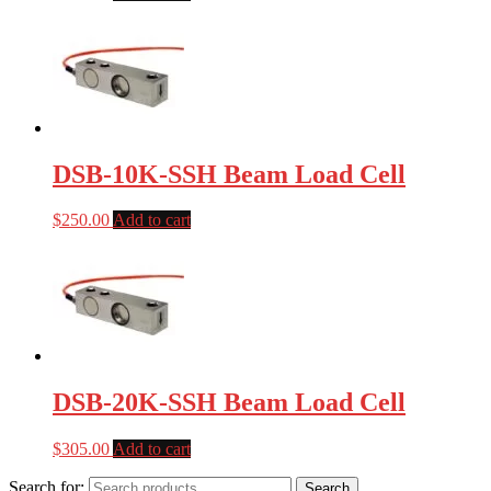
DSB-10K-SSH Beam Load Cell
$
250.00
Add to cart
DSB-20K-SSH Beam Load Cell
$
305.00
Add to cart
Search for:
Search