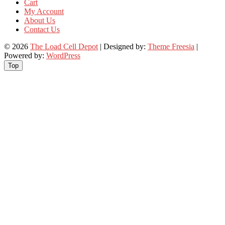
Cart
My Account
About Us
Contact Us
© 2026
The Load Cell Depot
| Designed by:
Theme Freesia
|
Powered by:
WordPress
Top