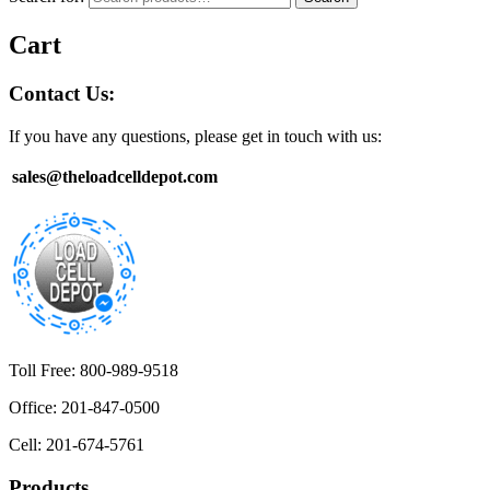
Cart
Contact Us:
If you have any questions, please get in touch with us:
sales@theloadcelldepot.com
Toll Free: 800-989-9518
Office: 201-847-0500
Cell: 201-674-5761
Products