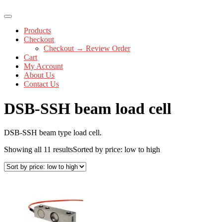
Products
Checkout
Checkout → Review Order
Cart
My Account
About Us
Contact Us
DSB-SSH beam load cell
DSB-SSH beam type load cell.
Showing all 11 results
Sorted by price: low to high