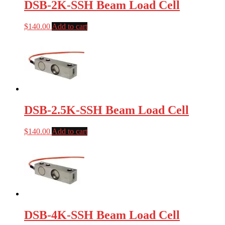
DSB-2K-SSH Beam Load Cell
$
140.00
Add to cart
DSB-2.5K-SSH Beam Load Cell
$
140.00
Add to cart
DSB-4K-SSH Beam Load Cell