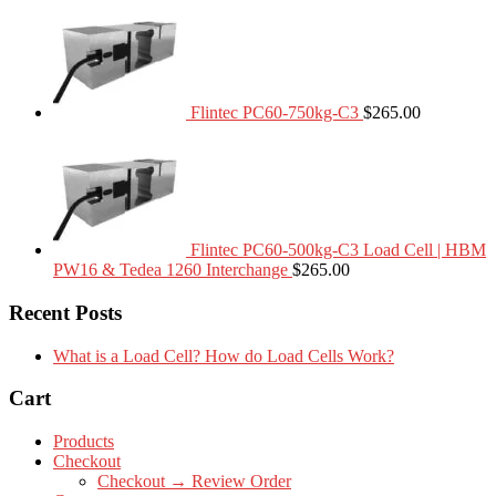
Flintec PC60-750kg-C3
$
265.00
Flintec PC60-500kg-C3 Load Cell | HBM
PW16 & Tedea 1260 Interchange
$
265.00
Recent Posts
What is a Load Cell? How do Load Cells Work?
Cart
Products
Checkout
Checkout → Review Order