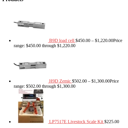
B9D load cell
$
450.00
–
$
1,220.00
Price
range: $450.00 through $1,220.00
H9D Zemic
$
502.00
–
$
1,300.00
Price
range: $502.00 through $1,300.00
LP7517E Livestock Scale Kit
$
225.00