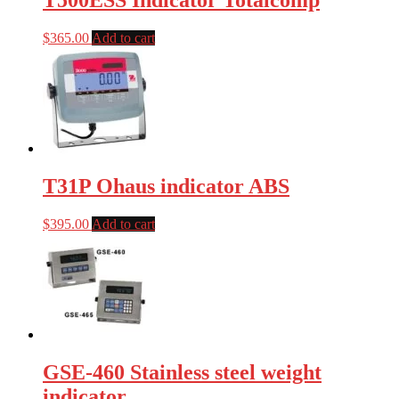
T500ESS Indicator Totalcomp
$
365.00
Add to cart
T31P Ohaus indicator ABS
$
395.00
Add to cart
GSE-460 Stainless steel weight
indicator