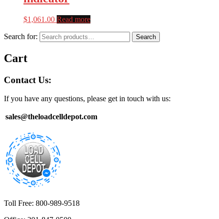
$
1,061.00
Read more
Search for:
Search
Cart
Contact Us:
If you have any questions, please get in touch with us:
sales@theloadcelldepot.com
Toll Free: 800-989-9518