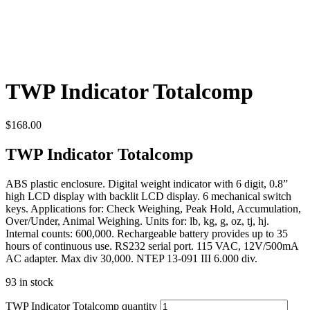
TWP Indicator Totalcomp
$
168.00
TWP Indicator Totalcomp
ABS plastic enclosure. Digital weight indicator with 6 digit, 0.8”
high LCD display with backlit LCD display. 6 mechanical switch
keys. Applications for: Check Weighing, Peak Hold, Accumulation,
Over/Under, Animal Weighing. Units for: lb, kg, g, oz, tj, hj.
Internal counts: 600,000. Rechargeable battery provides up to 35
hours of continuous use. RS232 serial port. 115 VAC, 12V/500mA
AC adapter. Max div 30,000. NTEP 13-091 III 6.000 div.
93 in stock
TWP Indicator Totalcomp quantity