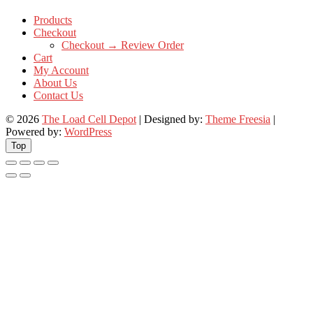
Products
Checkout
Checkout → Review Order
Cart
My Account
About Us
Contact Us
© 2026
The Load Cell Depot
| Designed by:
Theme Freesia
|
Powered by:
WordPress
Top