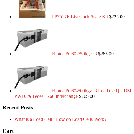
LP7517E Livestock Scale Kit
$
225.00
Flintec PC60-750kg-C3
$
265.00
Flintec PC60-500kg-C3 Load Cell | HBM
PW16 & Tedea 1260 Interchange
$
265.00
Recent Posts
What is a Load Cell? How do Load Cells Work?
Cart