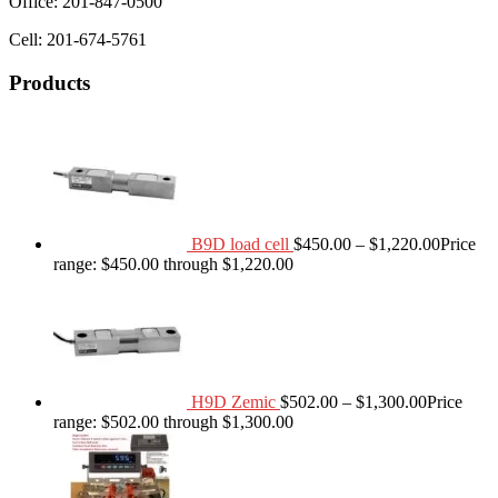
Office: 201-847-0500
Cell: 201-674-5761
Products
B9D load cell
$
450.00
–
$
1,220.00
Price
range: $450.00 through $1,220.00
H9D Zemic
$
502.00
–
$
1,300.00
Price
range: $502.00 through $1,300.00