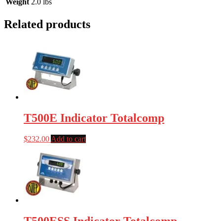
Weight
2.0 lbs
Related products
T500E Indicator Totalcomp
$
232.00
Add to cart