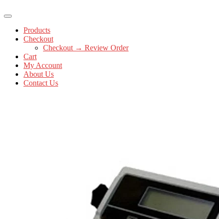
Products
Checkout
Checkout → Review Order
Cart
My Account
About Us
Contact Us