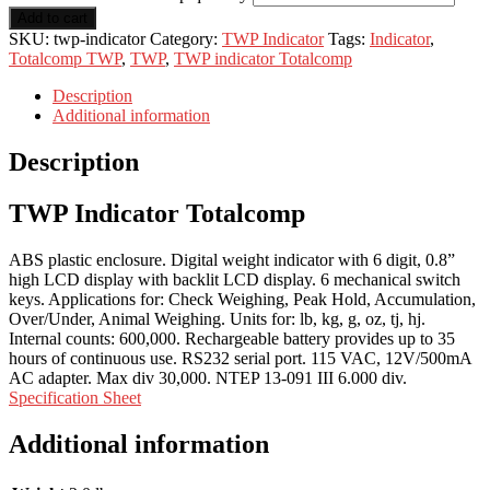
Add to cart
SKU:
twp-indicator
Category:
TWP Indicator
Tags:
Indicator
,
Totalcomp TWP
,
TWP
,
TWP indicator Totalcomp
Description
Additional information
Description
TWP Indicator Totalcomp
ABS plastic enclosure. Digital weight indicator with 6 digit, 0.8”
high LCD display with backlit LCD display. 6 mechanical switch
keys. Applications for: Check Weighing, Peak Hold, Accumulation,
Over/Under, Animal Weighing. Units for: lb, kg, g, oz, tj, hj.
Internal counts: 600,000. Rechargeable battery provides up to 35
hours of continuous use. RS232 serial port. 115 VAC, 12V/500mA
AC adapter. Max div 30,000. NTEP 13-091 III 6.000 div.
Specification Sheet
Additional information