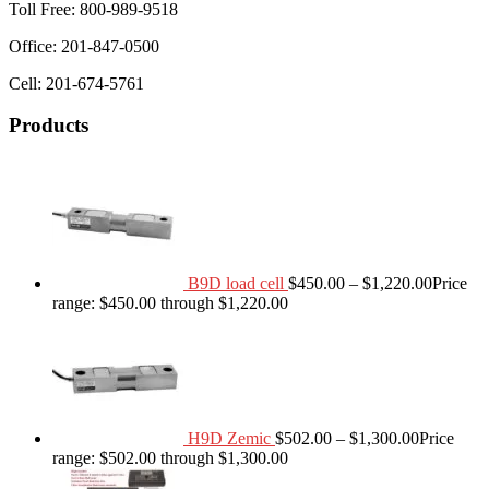
Toll Free: 800-989-9518
Office: 201-847-0500
Cell: 201-674-5761
Products
B9D load cell
$
450.00
–
$
1,220.00
Price
range: $450.00 through $1,220.00
H9D Zemic
$
502.00
–
$
1,300.00
Price
range: $502.00 through $1,300.00