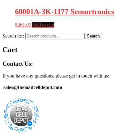
60001A-3K-1177 Sensortronics
$
261.00
Add to cart
Search for:
Search
Cart
Contact Us:
If you have any questions, please get in touch with us:
sales@theloadcelldepot.com