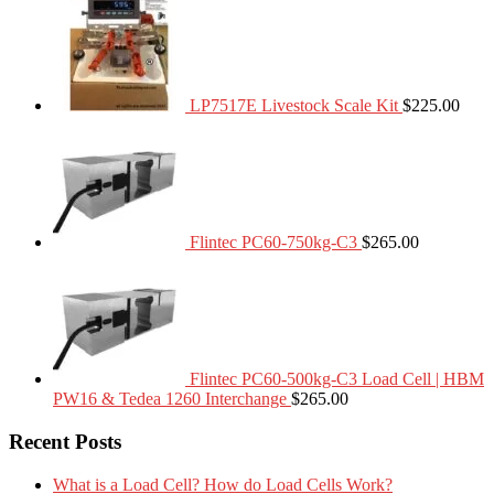
LP7517E Livestock Scale Kit
$
225.00
Flintec PC60-750kg-C3
$
265.00
Flintec PC60-500kg-C3 Load Cell | HBM
PW16 & Tedea 1260 Interchange
$
265.00
Recent Posts
What is a Load Cell? How do Load Cells Work?