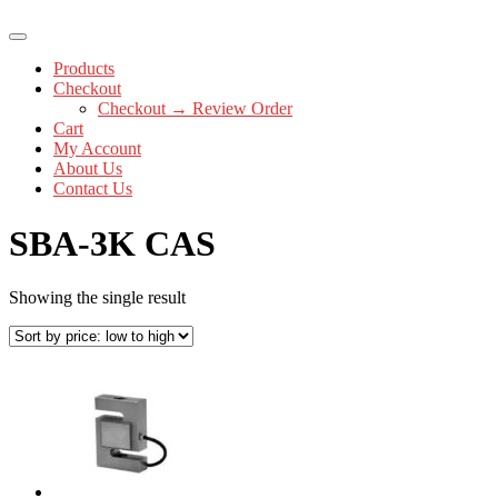
Products
Checkout
Checkout → Review Order
Cart
My Account
About Us
Contact Us
SBA-3K CAS
Showing the single result