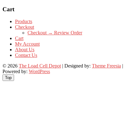
Cart
Products
Checkout
Checkout → Review Order
Cart
My Account
About Us
Contact Us
© 2026
The Load Cell Depot
| Designed by:
Theme Freesia
|
Powered by:
WordPress
Top